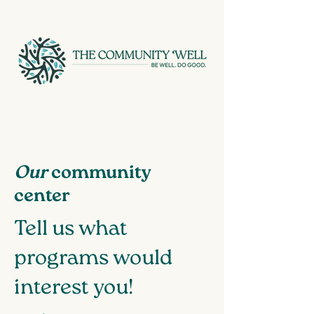
Our
community
center
Tell us what
programs would
interest you!