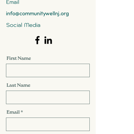
Email
info@communitywellnj.org
Social Media
First Name
Last Name
Email