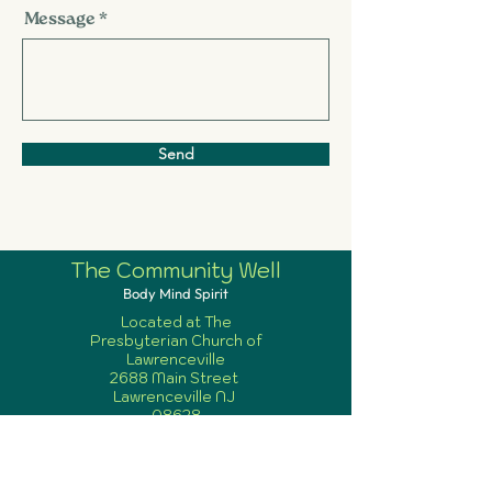
Message
Send
The Community Well
Body Mind Spirit
Located at The
Presbyterian Church of
Lawrenceville
2688 Main Street
Lawrenceville NJ
08628
info@communitywellnj.
org