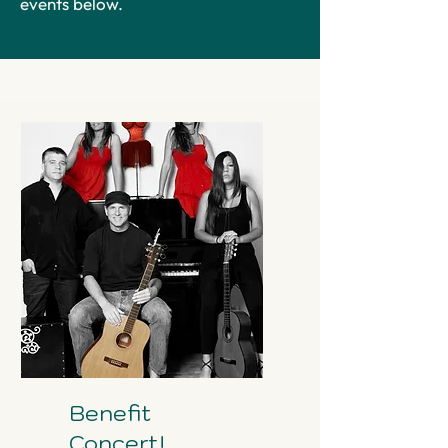
events below.
Benefit
Concert!