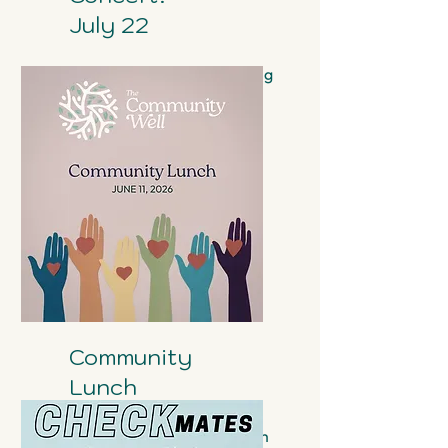
July 22
Sam & Barcelona are coming
to the Community Well!
Community
Lunch
June 11th 12pm in the Atrium