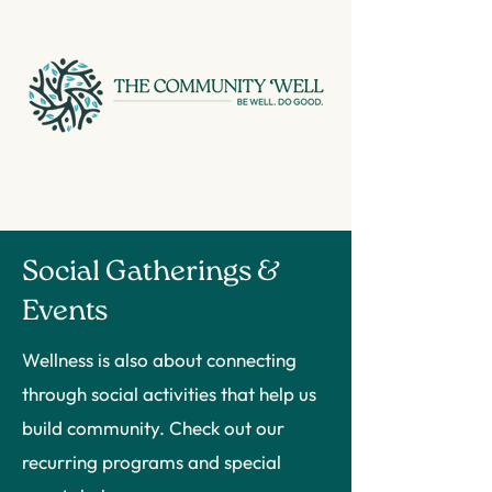
Social Gatherings &
Events
Wellness is also about connecting
through social activities that help us
build community. Check out our
recurring programs and special