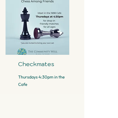
Checkmates
Thursdays 4:30pm in the
Cafe