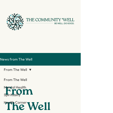
News from The Well
From The Well
From The Well
From
Mental Health
Spirituality
The Well
Health Corner