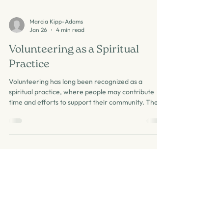
Marcia Kipp-Adams
Jan 26
4 min read
Volunteering as a Spiritual
Practice
Volunteering has long been recognized as a
spiritual practice, where people may contribute
time and efforts to support their community. The
benefits that it has for the volunteers and the
community are vast. Those who volunteer
regularly will share that the experience reinforces
the activity. People who find volunteering
meaningful make a connection that lifts their
spirits and plays a positive role in their mental
health. Volunteering strengthens communities,