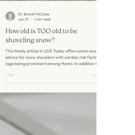
Dr. Brandt McCabe
Jan 27
1 min read
How old is TOO old to be
shoveling snow?
This timely article in USA Today offers some sound
advice for snow shovelers with cardiac risk factors
(age being prominent among them). In addition to
their sound advice: be aware of symptoms (chest
pain, palpitations), layer up to stay warm, avoid
strenuous exertion if one has or suspects coronary
artery disease, push rather than lift snow as able,
one can also pace oneself: go slow and take
breaks. The combination of cold and wind plus
heavy exertion creates a setting f